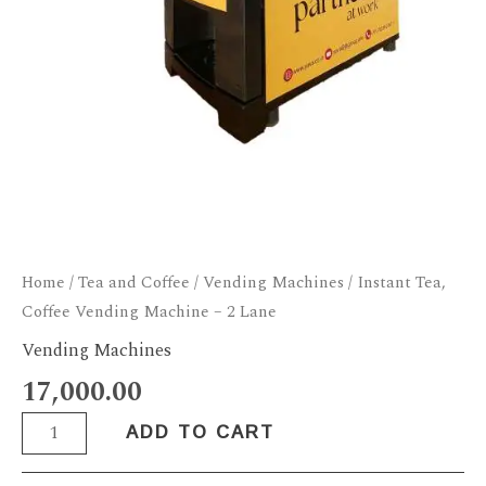
Home
/
Tea and Coffee
/
Vending Machines
/ Instant Tea,
Coffee Vending Machine – 2 Lane
Vending Machines
17,000.00
ADD TO CART