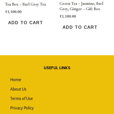
Green Tea – Jasmine, Earl
Tea Box – Earl Grey Tea
Grey, Ginger – Gift Box
₹
1,100.00
₹
1,100.00
ADD TO CART
ADD TO CART
USEFUL LINKS
Home
About Us
Terms of Use
Privacy Policy