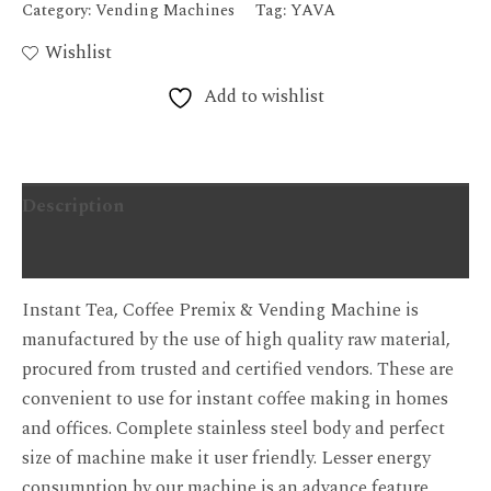
Category:
Vending Machines
Tag:
YAVA
Wishlist
Add to wishlist
Description
Additional information
Instant Tea, Coffee Premix & Vending Machine is
manufactured by the use of high quality raw material,
procured from trusted and certified vendors. These are
convenient to use for instant coffee making in homes
and offices. Complete stainless steel body and perfect
size of machine make it user friendly. Lesser energy
consumption by our machine is an advance feature