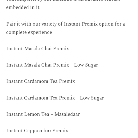
embedded in it.
Pair it with our variety of Instant Premix option for a
complete experience
Instant Masala Chai Premix
Instant Masala Chai Premix – Low Sugar
Instant Cardamom Tea Premix
Instant Cardamom Tea Premix – Low Sugar
Instant Lemon Tea – Masaledaar
Instant Cappuccino Premix