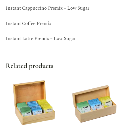
Instant Cappuccino Premix – Low Sugar
Instant Coffee Premix
Instant Latte Premix – Low Sugar
Related products