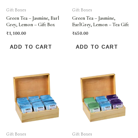
Gift Boxes
Gift Boxes
Green Tea – Jasmine, Earl
Green Tea – Jasmine,
Grey, Lemon – Gift Box
EarlGrey, Lemon – Tea Gift
₹
1,100.00
₹
650.00
ADD TO CART
ADD TO CART
Gift Boxes
Gift Boxes