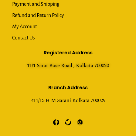
Payment and Shipping
Refund and Return Policy
My Account
Contact Us
Registered Address
11/1 Sarat Bose Road , Kolkata 700020
Branch Address
411/15 H M Sarani Kolkata 700029
F
T
I
a
w
n
c
i
s