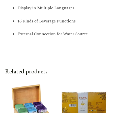
Display in Multiple Languages
16 Kinds of Beverage Functions
External Connection for Water Source
Related products