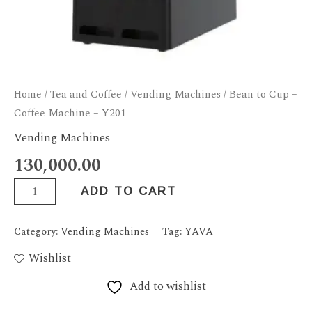
Home
/
Tea and Coffee
/
Vending Machines
/ Bean to Cup –
Coffee Machine – Y201
Vending Machines
130,000.00
ADD TO CART
Category:
Vending Machines
Tag:
YAVA
Wishlist
Add to wishlist