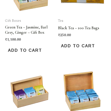
Gift Boxes
Tea
Green Tea – Jasmine, Earl
Black Tea – 100 Tea Bags
Grey, Ginger – Gift Box
₹
250.00
₹
1,100.00
ADD TO CART
ADD TO CART