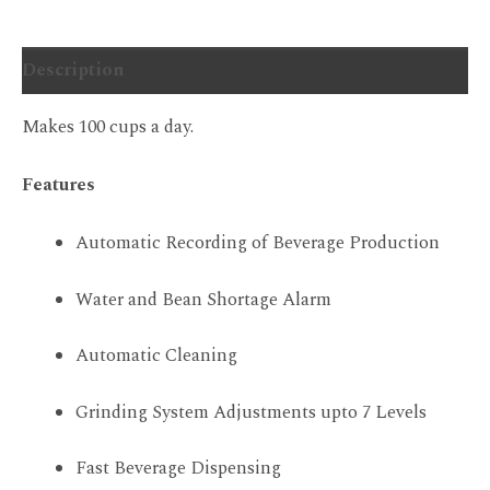
Description
Makes 100 cups a day.
Features
Automatic Recording of Beverage Production
Water and Bean Shortage Alarm
Automatic Cleaning
Grinding System Adjustments upto 7 Levels
Fast Beverage Dispensing