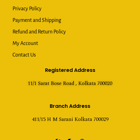
Privacy Policy
Payment and Shipping
Refund and Return Policy
My Account
Contact Us
Registered Address
11/1 Sarat Bose Road , Kolkata 700020
Branch Address
411/15 H M Sarani Kolkata 700029