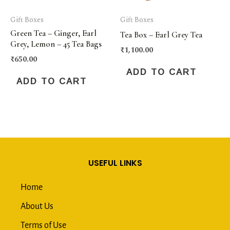
Gift Boxes
Gift Boxes
Green Tea – Ginger, Earl
Tea Box – Earl Grey Tea
Grey, Lemon – 45 Tea Bags
₹
1,100.00
₹
650.00
ADD TO CART
ADD TO CART
USEFUL LINKS
Home
About Us
Terms of Use