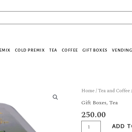
EMIX
COLD PREMIX
TEA
COFFEE
GIFT BOXES
VENDING
Green
Home
/
Tea and Coffee
Tea
Gift Boxes
,
Tea
Box
250.00
quantity
ADD T