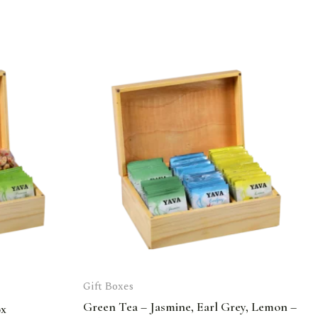
Gift Boxes
Green Tea – Jasmine, Earl Grey, Lemon –
ox