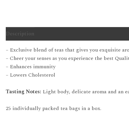
Description
Additional information
– Exclusive blend of teas that gives you exquisite a
– Cheer your senses as you experience the best Quali
– Enhances immunity
– Lowers Cholesterol
Tasting Notes:
Light body, delicate aroma and an ea
25 individually packed tea bags in a box.