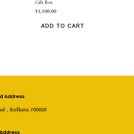
Gift Box
₹
1,100.00
ADD TO CART
ed Address
ad , Kolkata 700020
 Address