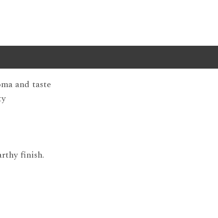
roma and taste
ty
rthy finish.