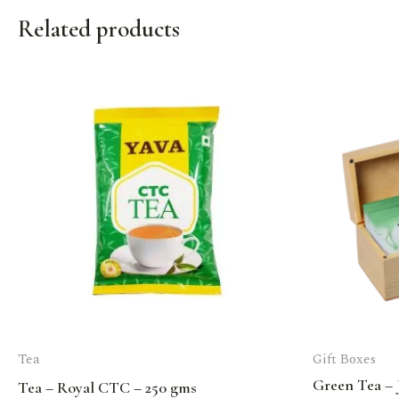
Related products
Tea
Gift Boxes
Green Tea – 
Tea – Royal CTC – 250 gms