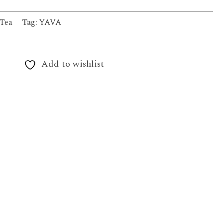
Tea
Tag:
YAVA
Add to wishlist