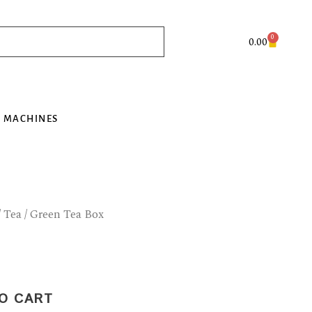
0
Cart
0.00
 MACHINES
/
Tea
/ Green Tea Box
O CART