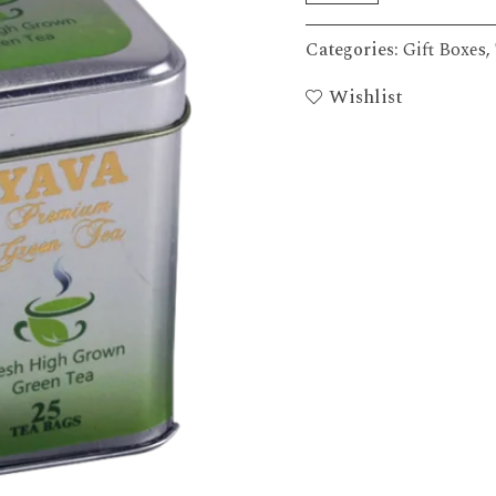
Categories:
Gift Boxes
,
Wishlist