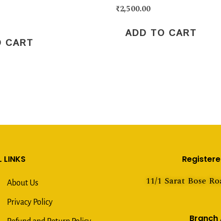
₹
2,500.00
ADD TO CART
O CART
 LINKS
Register
11/1 Sarat Bose Ro
About Us
Privacy Policy
Branch