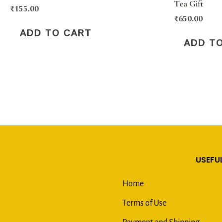
Tea Gift
₹
155.00
₹
650.00
ADD TO CART
ADD T
USEFUL
Home
Terms of Use