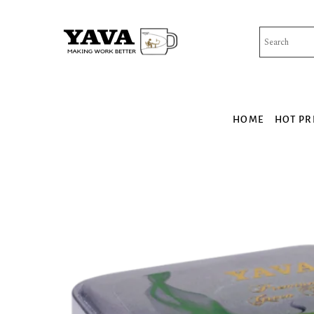
Skip
to
content
HOME
HOT PR