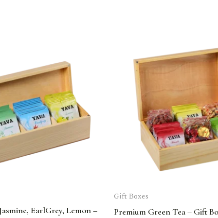
Gift Boxes
Jasmine, EarlGrey, Lemon –
Premium Green Tea – Gift B